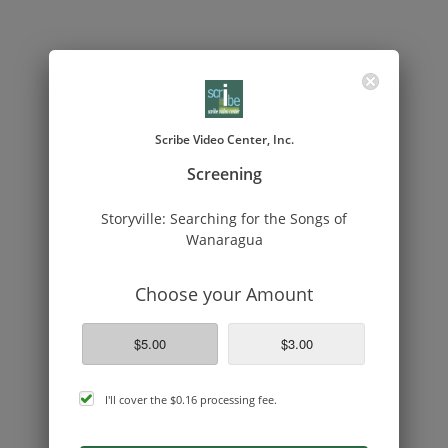
Scribe Video Center, Inc.
Screening
Storyville: Searching for the Songs of
Wanaragua
Choose your Amount
$5.00
$3.00
cover
I'll cover the
$0.16
processing fee.
processing
fee