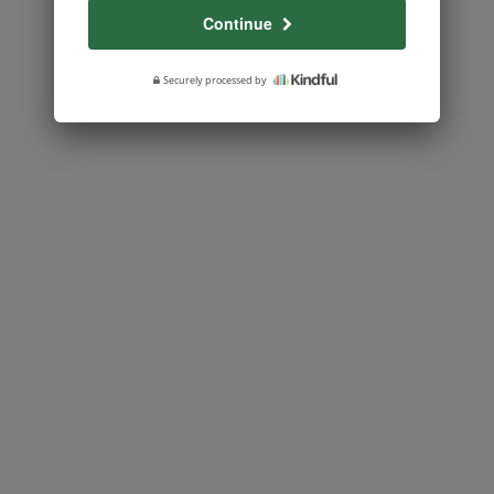
Continue
Securely processed by