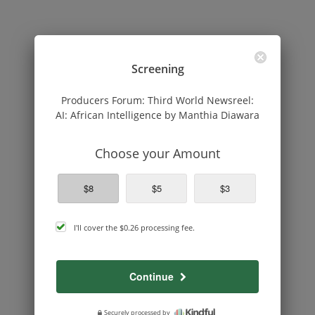
Screening
Producers Forum: Third World Newsreel:
AI: African Intelligence by Manthia Diawara
Choose your Amount
$8
$5
$3
cover
I'll cover the
$0.26
processing fee.
processing
fee
Continue
Securely processed by